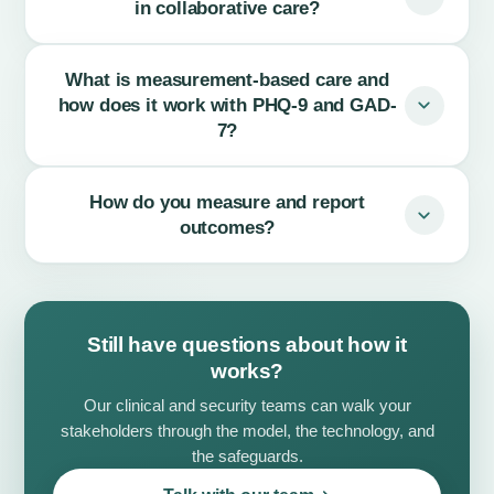
in collaborative care?
What is measurement-based care and
how does it work with PHQ-9 and GAD-
7?
How do you measure and report
outcomes?
Still have questions about how it
works?
Our clinical and security teams can walk your
stakeholders through the model, the technology, and
the safeguards.