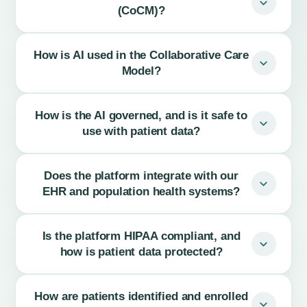
(CoCM)?
How is AI used in the Collaborative Care
Model?
How is the AI governed, and is it safe to
use with patient data?
Does the platform integrate with our
EHR and population health systems?
Is the platform HIPAA compliant, and
how is patient data protected?
How are patients identified and enrolled