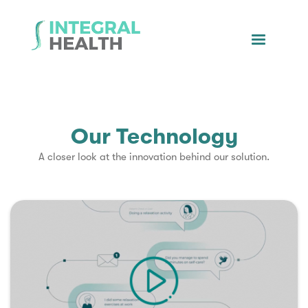
Our Technology
A closer look at the innovation behind our solution.
▶