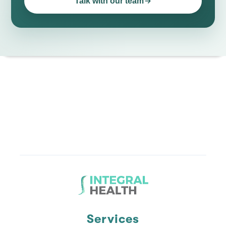
Talk with our team
Services