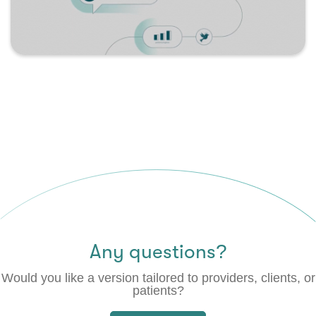
Any questions?
Would you like a version tailored to providers, clients, or
patients?