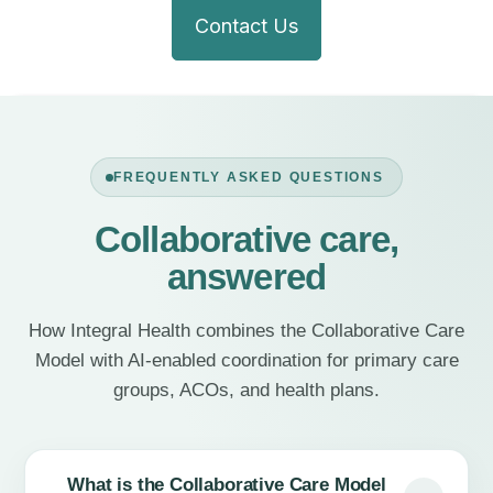
Contact Us
FREQUENTLY ASKED QUESTIONS
Collaborative care,
answered
How Integral Health combines the Collaborative Care
Model with AI-enabled coordination for primary care
groups, ACOs, and health plans.
What is the Collaborative Care Model