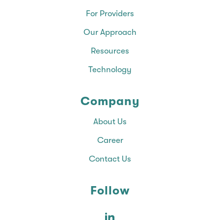
For Providers
Our Approach
Resources
Technology
Company
About Us
Career
Contact Us
Follow